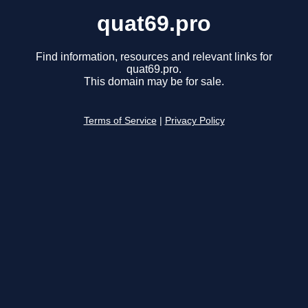
quat69.pro
Find information, resources and relevant links for
quat69.pro.
This domain may be for sale.
Terms of Service
|
Privacy Policy